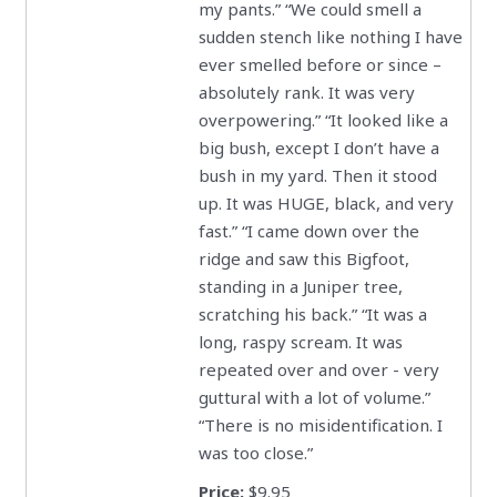
my pants.” “We could smell a
sudden stench like nothing I have
ever smelled before or since –
absolutely rank. It was very
overpowering.” “It looked like a
big bush, except I don’t have a
bush in my yard. Then it stood
up. It was HUGE, black, and very
fast.” “I came down over the
ridge and saw this Bigfoot,
standing in a Juniper tree,
scratching his back.” “It was a
long, raspy scream. It was
repeated over and over - very
guttural with a lot of volume.”
“There is no misidentification. I
was too close.”
Price:
$9.95