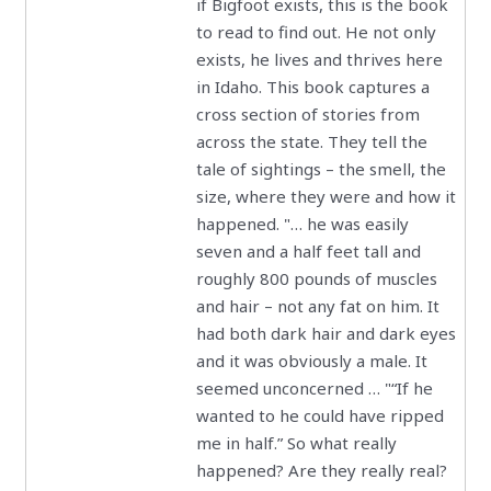
if Bigfoot exists, this is the book
to read to find out. He not only
exists, he lives and thrives here
in Idaho. This book captures a
cross section of stories from
across the state. They tell the
tale of sightings – the smell, the
size, where they were and how it
happened. "… he was easily
seven and a half feet tall and
roughly 800 pounds of muscles
and hair – not any fat on him. It
had both dark hair and dark eyes
and it was obviously a male. It
seemed unconcerned … "“If he
wanted to he could have ripped
me in half.” So what really
happened? Are they really real?