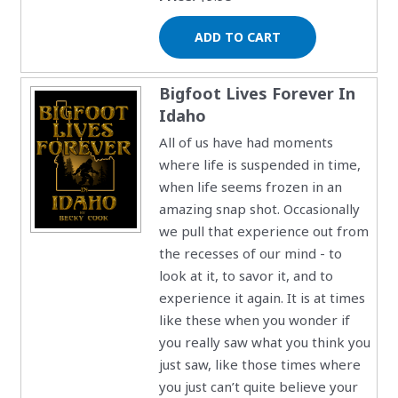
Bigfoot Lives Forever In
Idaho
All of us have had moments
where life is suspended in time,
when life seems frozen in an
amazing snap shot. Occasionally
we pull that experience out from
the recesses of our mind - to
look at it, to savor it, and to
experience it again. It is at times
like these when you wonder if
you really saw what you think you
just saw, like those times where
you just can’t quite believe your