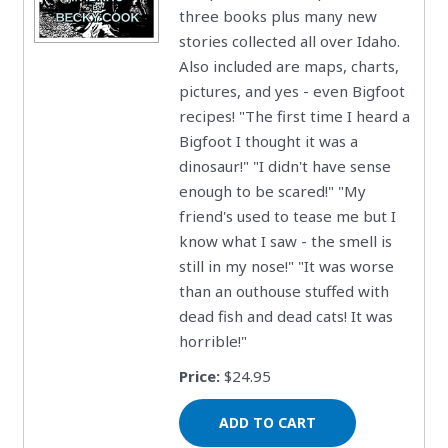
three books plus many new
stories collected all over Idaho.
Also included are maps, charts,
pictures, and yes - even Bigfoot
recipes! "The first time I heard a
Bigfoot I thought it was a
dinosaur!" "I didn't have sense
enough to be scared!" "My
friend's used to tease me but I
know what I saw - the smell is
still in my nose!" "It was worse
than an outhouse stuffed with
dead fish and dead cats! It was
horrible!"
Price:
$24.95