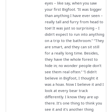
eyes – like say, when you saw
your first Bigfoot. “It was bigger
than anything I have ever seen –
really tall and furry from head to
toe! It was just so surprising – I
didn’t expect to run into anything
on a trip to the bathroom.” “They
are smart, and they can sit still
for a really long time. Besides,
they have the whole forest to
hide in; no wonder people don’t
see them real often.” “I didn’t
believe in Bigfoot, I thought it
was a hoax. Now I believe it and I
look at every bear track
differently. I know they are up
there. It’s one thing to think you
see it and it’s another thing