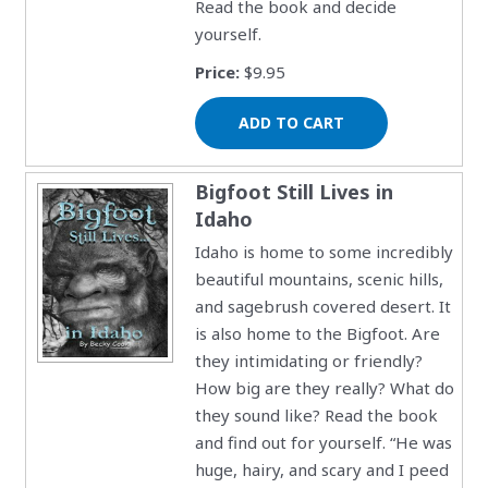
Read the book and decide
yourself.
Price:
$9.95
Bigfoot Still Lives in
Idaho
Idaho is home to some incredibly
beautiful mountains, scenic hills,
and sagebrush covered desert. It
is also home to the Bigfoot. Are
they intimidating or friendly?
How big are they really? What do
they sound like? Read the book
and find out for yourself. “He was
huge, hairy, and scary and I peed