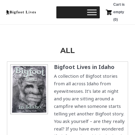
Skip
Cart is
to
empty
content
(0)
ALL
Bigfoot Lives in Idaho
A collection of Bigfoot stories
from all across Idaho from
eyewitnesses. It’s late at night
and you are sitting around a
campfire when someone starts
telling yet another Bigfoot story.
You ask yourself – are they really
real? If you have ever wondered