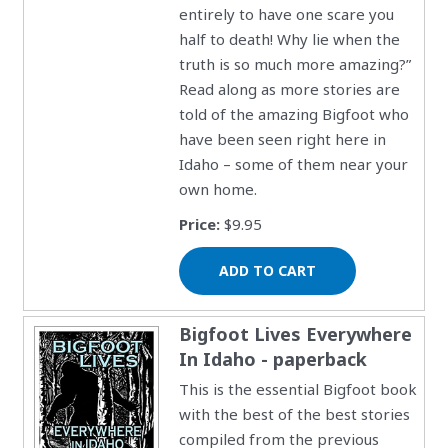
entirely to have one scare you
half to death! Why lie when the
truth is so much more amazing?”
Read along as more stories are
told of the amazing Bigfoot who
have been seen right here in
Idaho – some of them near your
own home.
Price:
$9.95
Bigfoot Lives Everywhere
In Idaho - paperback
This is the essential Bigfoot book
with the best of the best stories
compiled from the previous