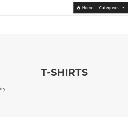
Home
Categories
T-SHIRTS
ry.