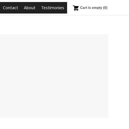
Contact
About
Testimonies
Cart is empty (0)