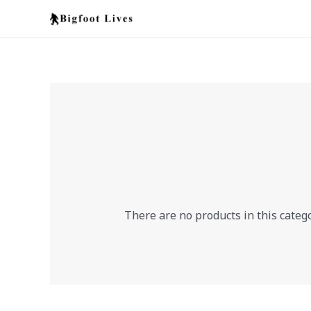
Skip
to
content
There are no products in this catego