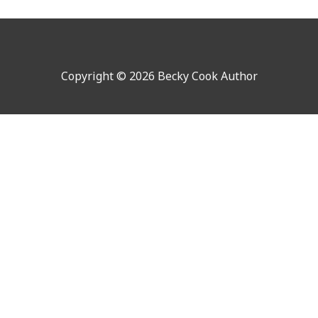
Copyright © 2026 Becky Cook Author