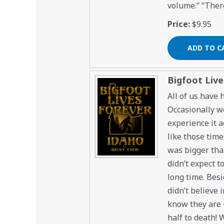
volume.” “There
Price:
$9.95
Bigfoot Live
All of us have
Occasionally we
experience it a
like those time
was bigger than
didn’t expect t
long time. Besi
didn’t believe i
know they are u
half to death!