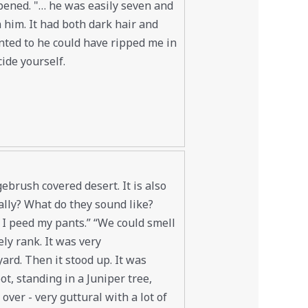
ppened. "… he was easily seven and
n him. It had both dark hair and
nted to he could have ripped me in
ide yourself.
ebrush covered desert. It is also
ally? What do they sound like?
d I peed my pants.” “We could smell
ly rank. It was very
yard. Then it stood up. It was
t, standing in a Juniper tree,
over - very guttural with a lot of