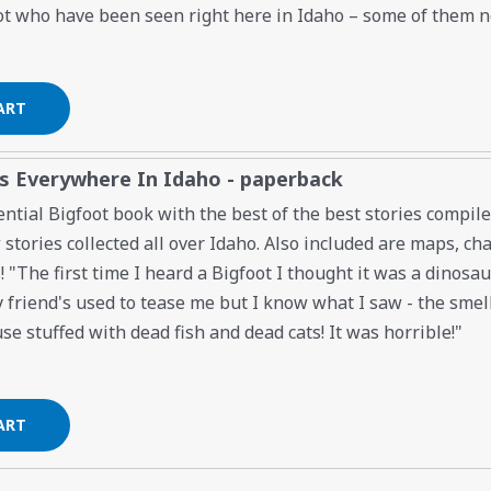
t who have been seen right here in Idaho – some of them 
es Everywhere In Idaho - paperback
ential Bigfoot book with the best of the best stories compi
tories collected all over Idaho. Also included are maps, char
! "The first time I heard a Bigfoot I thought it was a dinosa
 friend's used to tease me but I know what I saw - the smell 
e stuffed with dead fish and dead cats! It was horrible!"