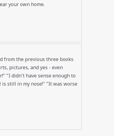
near your own home.
led from the previous three books
ts, pictures, and yes - even
ur!" "I didn't have sense enough to
is still in my nose!" "It was worse