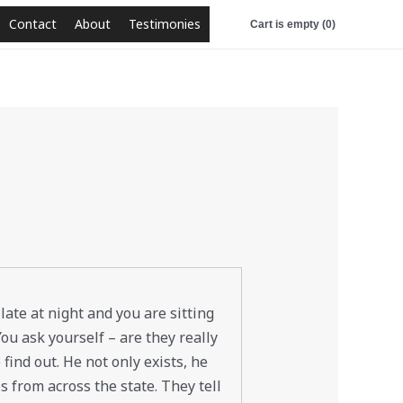
Contact
About
Testimonies
Cart is empty (0)
 late at night and you are sitting
ou ask yourself – are they really
 find out. He not only exists, he
s from across the state. They tell