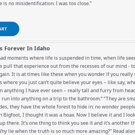
 is no misidentification. I was too close.”
s Forever In Idaho
 had moments where life is suspended in time, when life se
 pull that experience out from the recesses of our mind - to l
gain. It is at times like these when you wonder if you reall
s where you just can’t quite believe your eyes – like say, whe
 anything I have ever seen – really tall and furry from head 
o run into anything on a trip to the bathroom.” “They are smart
des, they have the whole forest to hide in; no wonder people 
n Bigfoot, I thought it was a hoax. Now I believe it and I look
p there. It’s one thing to think you see it and it’s another t
 Why lie when the truth is so much more amazing?” Read along