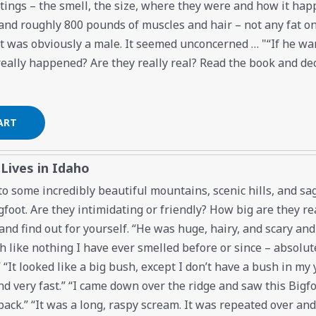
htings – the smell, the size, where they were and how it ha
l and roughly 800 pounds of muscles and hair – not any fat o
it was obviously a male. It seemed unconcerned … "“If he wa
really happened? Are they really real? Read the book and dec
 Lives in Idaho
o some incredibly beautiful mountains, scenic hills, and sag
foot. Are they intimidating or friendly? How big are they re
nd find out for yourself. “He was huge, hairy, and scary an
 like nothing I have ever smelled before or since – absolute
“It looked like a big bush, except I don’t have a bush in my 
d very fast.” “I came down over the ridge and saw this Bigfoo
back.” “It was a long, raspy scream. It was repeated over and 