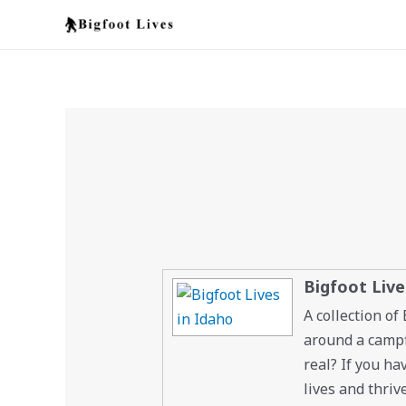
Skip
to
content
Bigfoot Live
A collection of
around a campfi
real? If you ha
lives and thriv