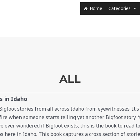
Home
Categories
ALL
s in Idaho
 Bigfoot stories from all across Idaho from eyewitnesses. It’s
re when someone starts telling yet another Bigfoot story. Y
ve ever wondered if Bigfoot exists, this is the book to read to
es here in Idaho. This book captures a cross section of storie