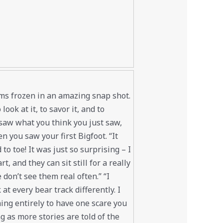
ems frozen in an amazing snap shot.
ook at it, to savor it, and to
y saw what you think you just saw,
n you saw your first Bigfoot. “It
to toe! It was just so surprising – I
, and they can sit still for a really
don’t see them real often.” “I
 at every bear track differently. I
hing entirely to have one scare you
 as more stories are told of the