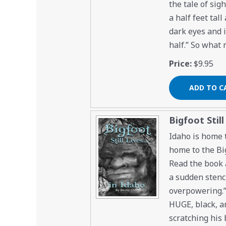
the tale of sig
a half feet tal
dark eyes and 
half.” So what 
Price:
$9.95
Bigfoot Still
Idaho is home t
home to the Big
Read the book a
a sudden stench
overpowering.” 
HUGE, black, an
scratching his 