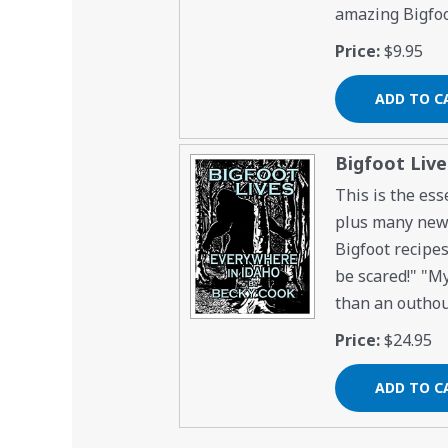
amazing Bigfoo
Price:
$9.95
Bigfoot Liv
This is the ess
plus many new s
Bigfoot recipes
be scared!" "My
than an outhous
Price:
$24.95